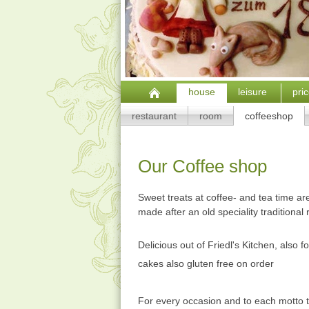
house
leisure
pri
restaurant
room
coffeeshop
Our Coffee shop
Sw
eet treats at coffee- and tea time 
made after an old speciality traditional 
Delicious out of Friedl's Kitchen, also fo
cakes also gluten free on order
For every occasion and to each motto t