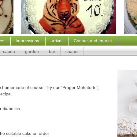
ces
Impressions
arrival
Contact and Imprint
sauna
garden
bar
chapel
are homemade of course. Try our "Prager Mohntorte",
recipe.
r diabetics
he suitable cake on order