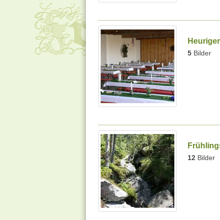
Heuriger
5
Bilder
Frühlin
12
Bilder