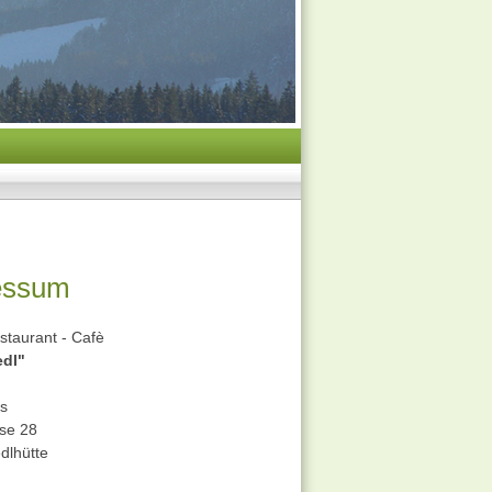
essum
staurant - Cafè
edl"
ss
sse 28
dlhütte