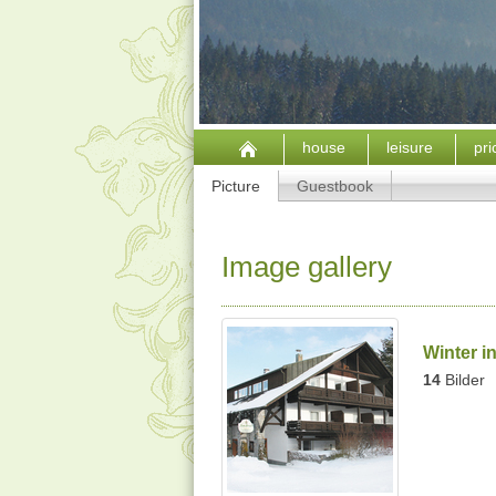
house
leisure
pr
Picture
Guestbook
Image gallery
Winter i
14
Bilder