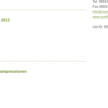
Tel. 0855
Fax 0855
info@zumf
www.zumfr
 2013
Ust.ID: D
gsimpressionen