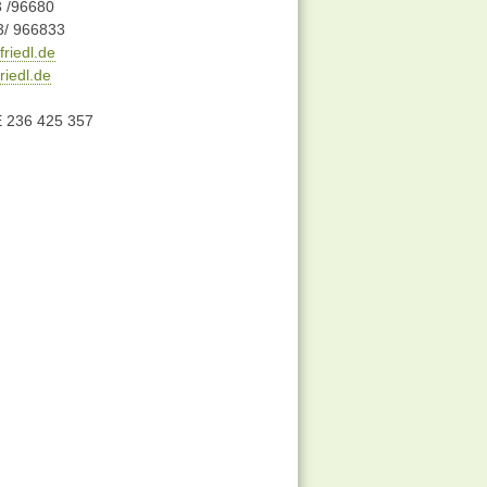
3 /96680
3/ 966833
riedl.de
iedl.de
E 236 425 357