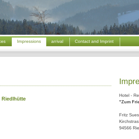
ices
Impressions
arrival
Contact and Imprint
Impr
Hotel - Re
n Riedlhütte
"Zum Fri
Fritz Sue
Kirchstra
94566 Rie